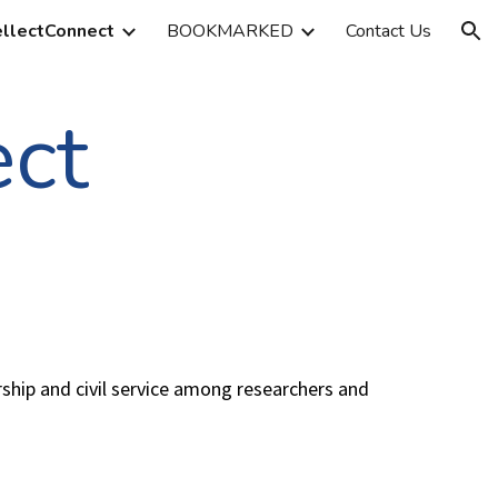
ellectConnect
BOOKMARKED
Contact Us
ion
ect
rship and civil service among researchers and