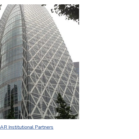
AR Institutional Partners