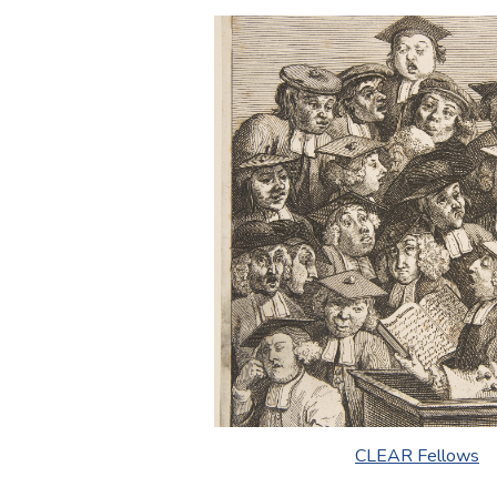
CLEAR Fellows