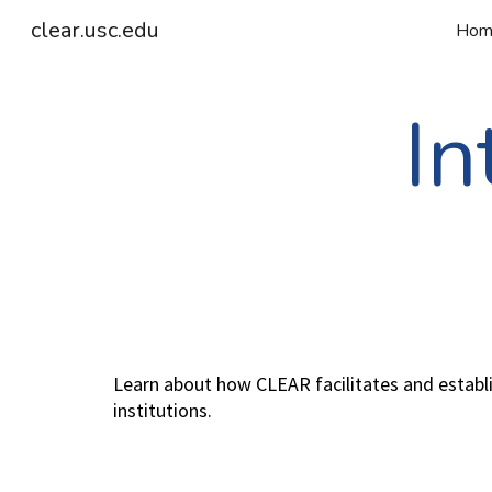
clear.usc.edu
Hom
Sk
In
Learn about how CLEAR facilitates and establis
institutions.