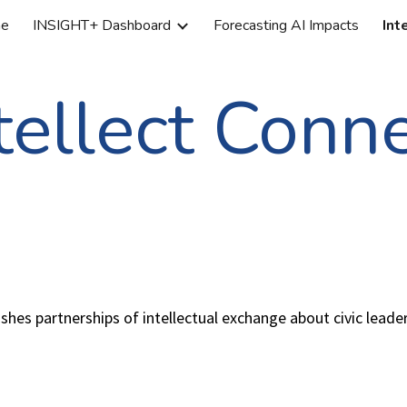
e
INSIGHT+ Dashboard
Forecasting AI Impacts
Int
ip to main content
Skip to navigat
tellect Conn
hes partnerships of intellectual exchange about civic leade